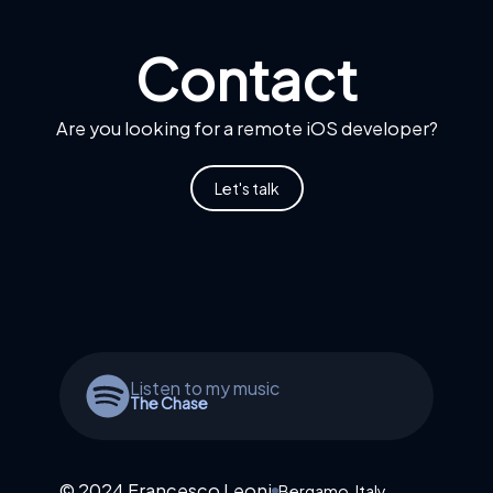
Contact
Are you looking for a remote iOS developer?
Let's talk
Listen to my music
The Chase
© 2024 Francesco Leoni
Bergamo, Italy