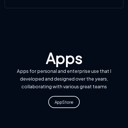
Apps
Apps for personal and enterprise use that I
developed and designed over the years,
collaborating with various great teams
AppStore