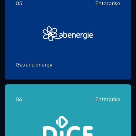
05.
Enterprise
Gas and energy
06.
Enterprise