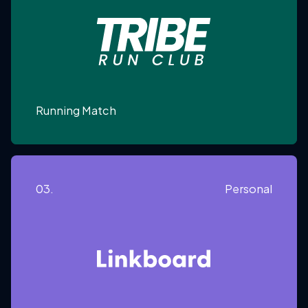
Running Match
03.
Personal