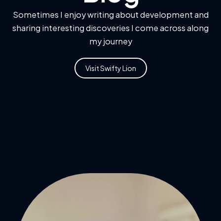
Sometimes I enjoy writing about development and
sharing interesting discoveries I come across along
my journey
Visit Swifty Lion