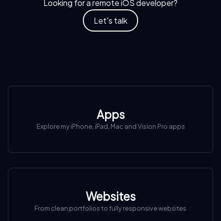
Looking for a remote iOS developer?
Let's talk
Apps
Explore my iPhone, iPad, Mac and Vision Pro apps
Websites
From clean portfolios to fully responsive websites