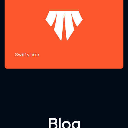
SwiftyLion
Blog