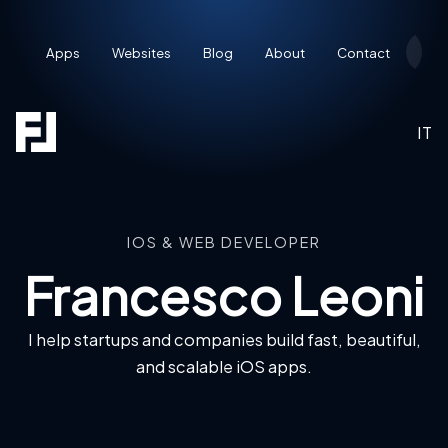
Apps
Websites
Blog
About
Contact
Res
IT
IOS & WEB DEVELOPER
Francesco Leoni
I help startups and companies build fast, beautiful,
and scalable iOS apps.