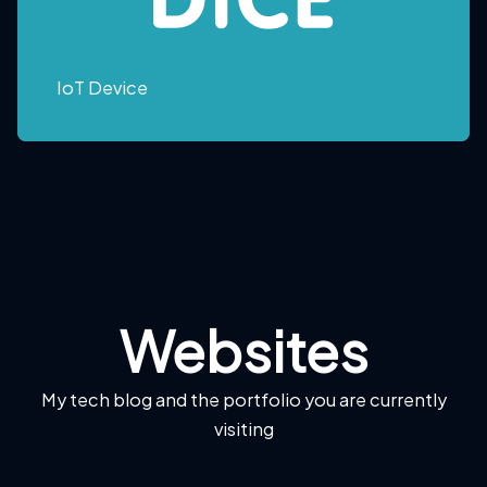
IoT Device
Websites
My tech blog and the portfolio you are currently
visiting