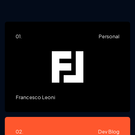
01.
Personal
Francesco Leoni
02.
Dev Blog