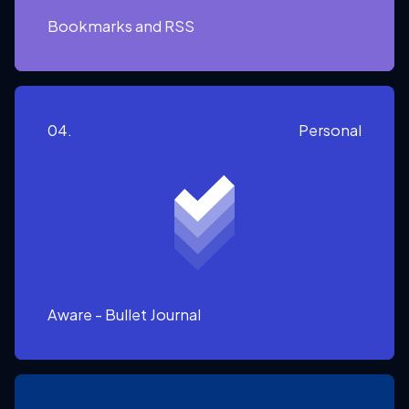
Bookmarks and RSS
04.
Personal
Aware - Bullet Journal