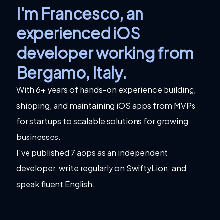
I'm Francesco, an
experienced iOS
developer working from
Bergamo, Italy
.
With 6+ years of hands-on experience building,
shipping, and maintaining iOS apps from MVPs
for startups to scalable solutions for growing
businesses.
I've published 7 apps as an independent
developer, write regularly on SwiftyLion, and
speak fluent English.