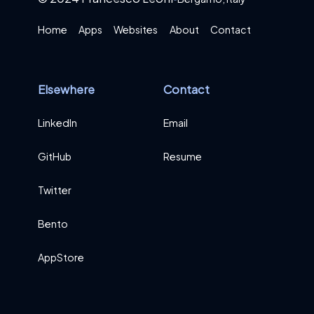
Home
Apps
Websites
About
Contact
Elsewhere
Contact
LinkedIn
Email
GitHub
Resume
Twitter
Bento
AppStore