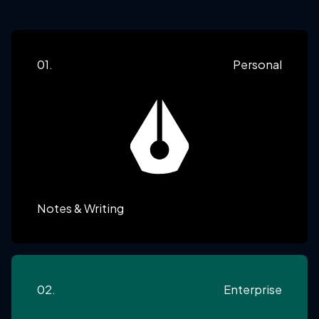
01.
Personal
Notes & Writing
02.
Enterprise